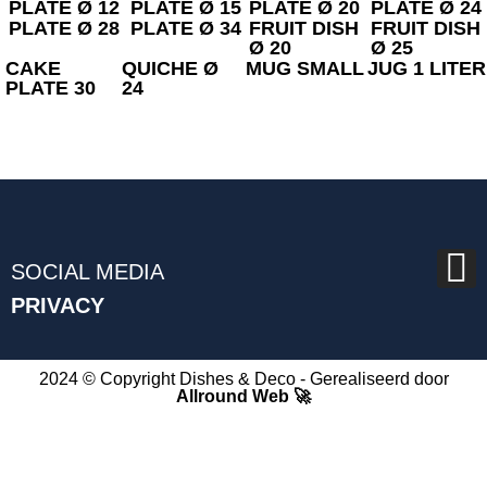
PLATE Ø 12
PLATE Ø 15
PLATE Ø 20
PLATE Ø 24
PLATE Ø 28
PLATE Ø 34
FRUIT DISH
FRUIT DISH
Ø 20
Ø 25
CAKE
QUICHE Ø
MUG SMALL
JUG 1 LITER
PLATE 30
24
SOCIAL MEDIA
PRIVACY
2024 © Copyright Dishes & Deco - Gerealiseerd door
Allround Web 🚀