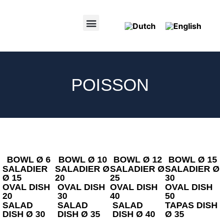
POINTS OF SALE
POISSON
BOWL Ø 6
BOWL Ø 10
BOWL Ø 12
BOWL Ø 15
SALADIER
SALADIER Ø
SALADIER Ø
SALADIER Ø
Ø 15
20
25
30
OVAL DISH
OVAL DISH
OVAL DISH
OVAL DISH
20
30
40
50
SALAD
SALAD
SALAD
TAPAS DISH
DISH Ø 30
DISH Ø 35
DISH Ø 40
Ø 35