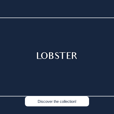
LOBSTER
Discover the collection!