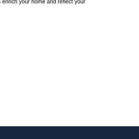
s enrich your home and reflect your