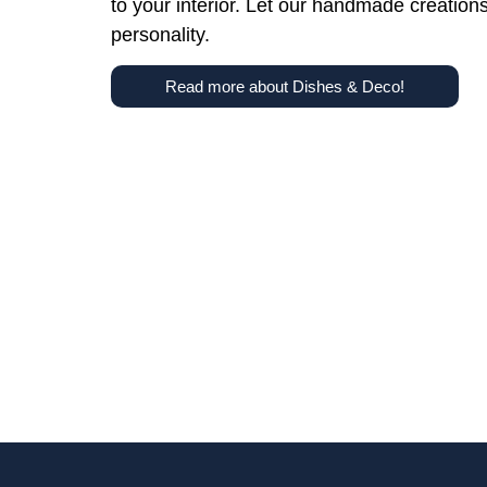
to your interior. Let our handmade creation
personality.
Read more about Dishes & Deco!