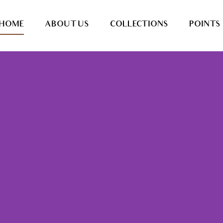
HOME
ABOUT US
COLLECTIONS
POINTS 