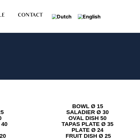
LE
CONTACT
BOWL Ø 15
25
SALADIER Ø 30
0
OVAL DISH 50
 40
TAPAS PLATE Ø 35
PLATE Ø 24
20
FRUIT DISH Ø 25