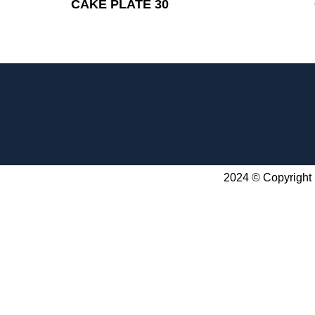
CAKE PLATE 30
2024 © Copyright 