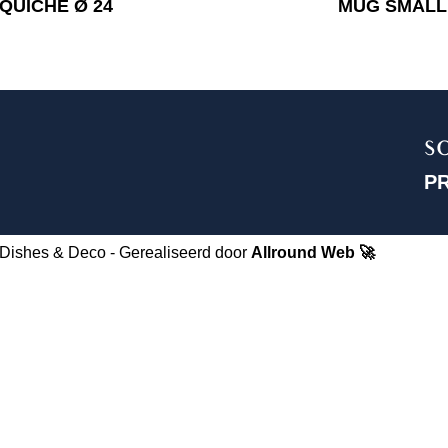
QUICHE Ø 24
MUG SMALL
S
P
Dishes & Deco - Gerealiseerd door
Allround Web 🚀