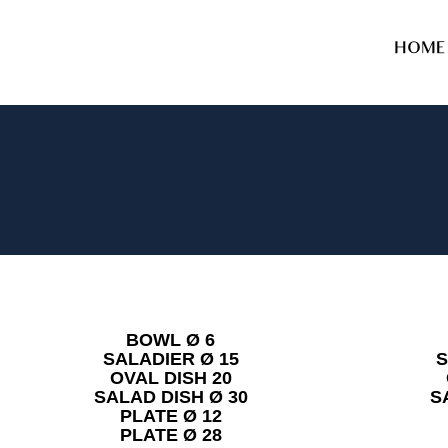
HOME
BOWL Ø 6
SALADIER Ø 15
S
OVAL DISH 20
SALAD DISH Ø 30
S
PLATE Ø 12
PLATE Ø 28