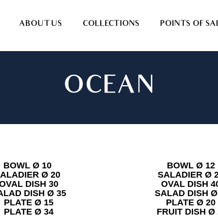
ABOUT US
COLLECTIONS
POINTS OF SA
OCEAN
BOWL Ø 10
BOWL Ø 12
ALADIER Ø 20
SALADIER Ø 
OVAL DISH 30
OVAL DISH 4
ALAD DISH Ø 35
SALAD DISH Ø
PLATE Ø 15
PLATE Ø 20
PLATE Ø 34
FRUIT DISH Ø 