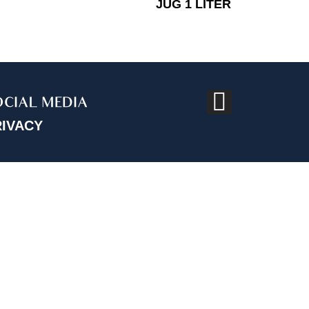
JUG 1 LITER
OCIAL MEDIA
RIVACY