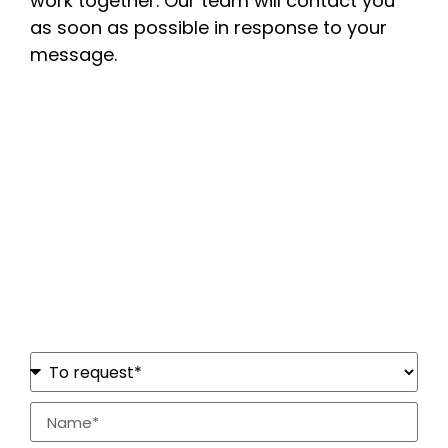
work together. Our team will contact you
as soon as possible in response to your
message.