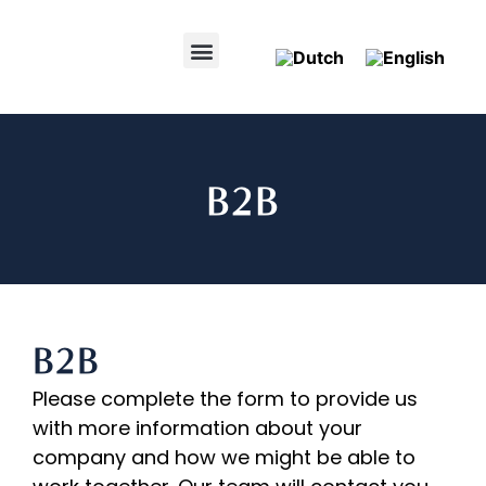
B2B
B2B
Please complete the form to provide us
with more information about your
company and how we might be able to