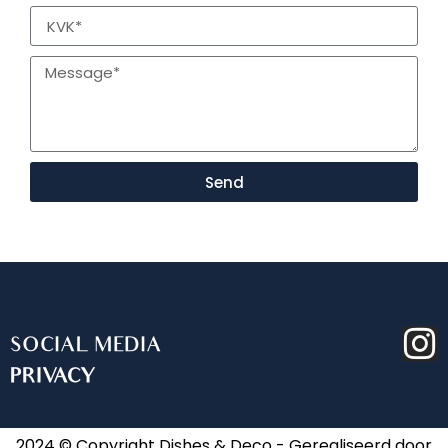
Send
SOCIAL MEDIA
PRIVACY
2024 © Copyright Dishes & Deco - Gerealiseerd door